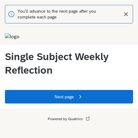
You'll advance to the next page after you
complete each page
Single Subject Weekly
Reflection
Next page
Powered by Qualtrics